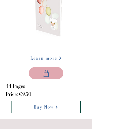
Learn more
44 Pages
Price: €9.50
Buy Now