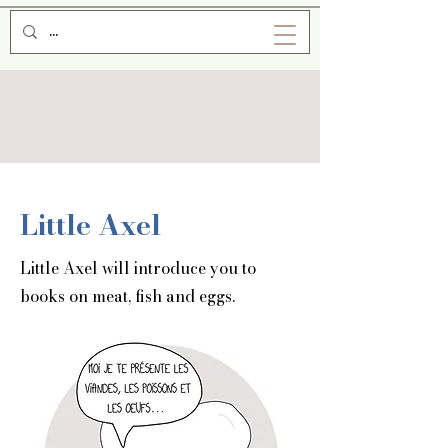
Little Axel
Little Axel will introduce you to
books on meat, fish and eggs.