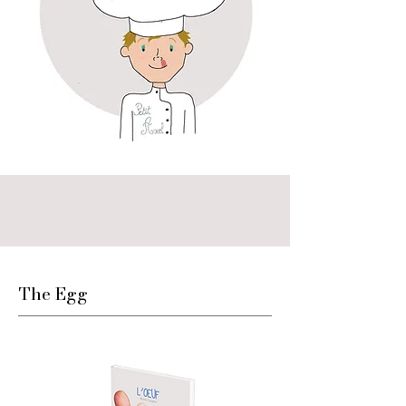
The Egg