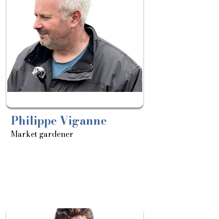
11/03
Philippe Viganne
Market gardener
About
Sortie