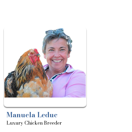
Sortie
le:
Avril
Manuela Leduc
Luxury Chicken Breeder