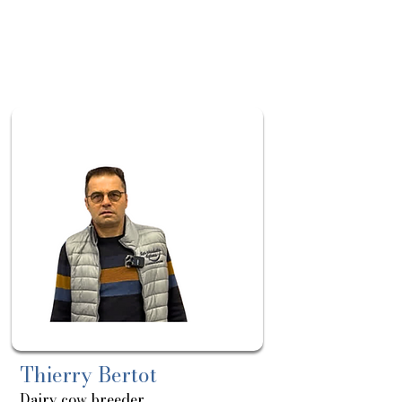
About
Sortie
le:
06/05
Thierry Bertot
Dairy cow breeder