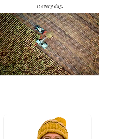
it every day.
Release
d on:
04/03