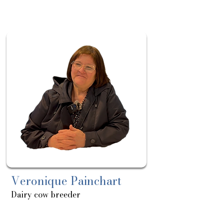
Sortie
le:
15/04
Veronique Painchart
Dairy cow breeder
About