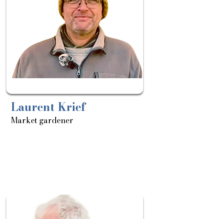
Laurent Krief
Market gardener
About
Sortie
le: