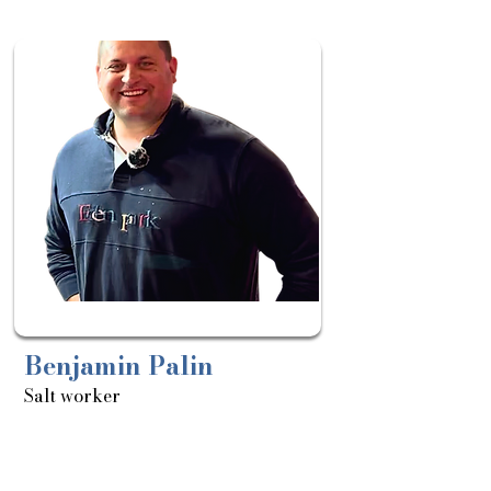
Sortie
le:
08/04
Benjamin Palin
Salt worker
About