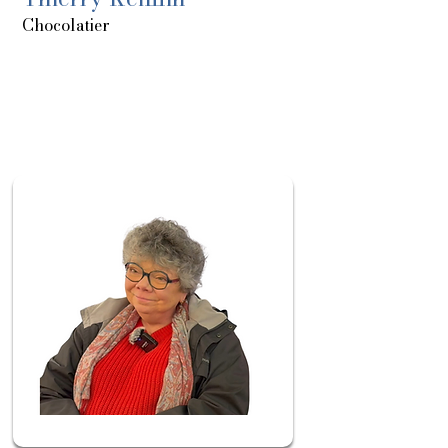
Chocolatier
About
Sortie
le:
20/05