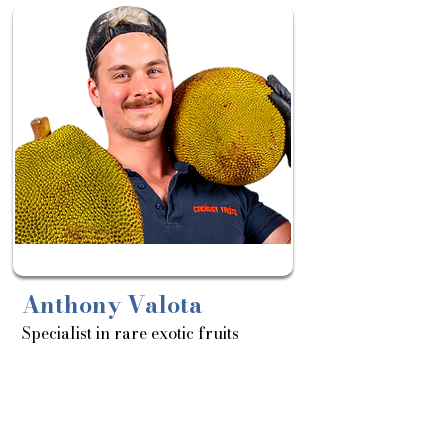
Sortie
le:
25/03
Anthony Valota
Specialist in rare exotic fruits
About