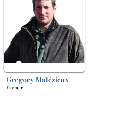
le:
18/03
Gregory Malézieux
Farmer
About