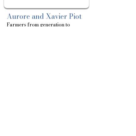
Aurore and Xavier Piot
Farmers from generation to
generation
About
Sortie
le:
15/07