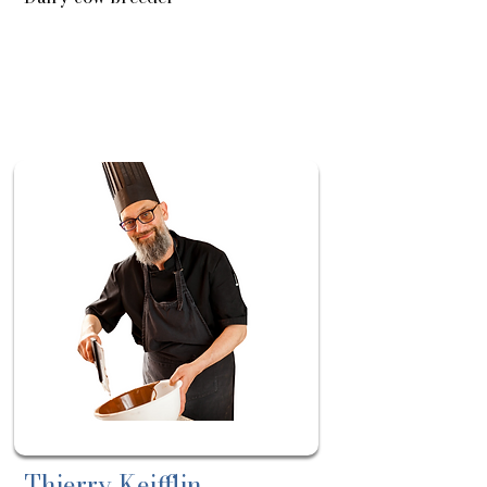
About
Sortie
le:
14/05
Thierry Keifflin