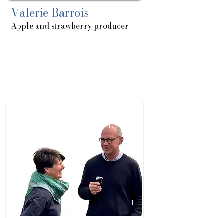
Valerie Barrois
Apple and strawberry producer
About
Sortie
le:
17/06