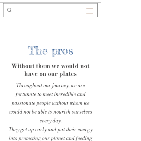
The pros
Without them we would not
have on our plates
Throughout our journey, we are
fortunate to meet incredible and
passionate people without whom we
would not be able to nourish ourselves
every day.
They get up early and put their energy
into protecting our planet and feeding