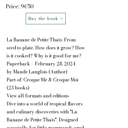
Price: 9€50
Buy the book
La Banane de Petite Thaïs: From
seed to plate. How does it grow? How
is it cooked? Why is it good for me?
Paperback – February 28, 2024
by Maude Langlois (Author)
Part of: Croque Me & Croque Moi
(23 books)
View all formats and editions
Dive into a world of tropical flavors
and culinary discoveries with "La
Banane de Petite Thaïs". Designed
especially for little gourmands aged