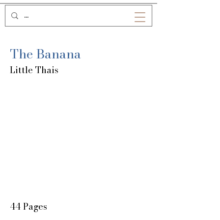
The Banana
Little Thais
44 Pages