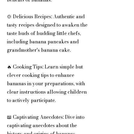
🍲 Delicious Recipes: Authentic and
tasty recipes designed to awaken the
taste buds of budding little chefs,
including banana pancakes and
grandmother's banana cake.
🔥 Cooking Tips: Learn simple but
clever cooking tips to enhance
bananas in your preparations, with
clear instructions allowing children
to actively participate.
📖 Captivating Anecdotes: Dive into
captivating anecdotes about the
history and origins of bananas,