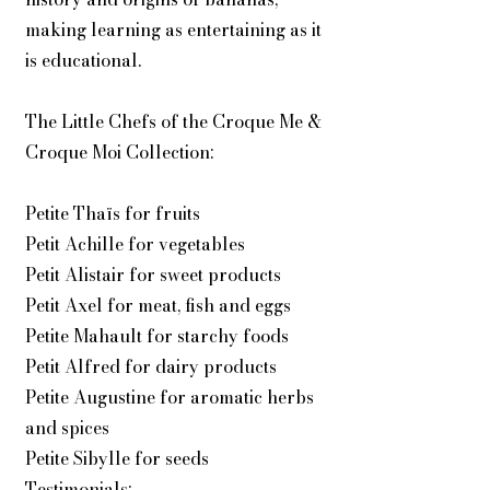
making learning as entertaining as it
is educational.
The Little Chefs of the Croque Me &
Croque Moi Collection:
Petite Thaïs for fruits
Petit Achille for vegetables
Petit Alistair for sweet products
Petit Axel for meat, fish and eggs
Petite Mahault for starchy foods
Petit Alfred for dairy products
Petite Augustine for aromatic herbs
and spices
Petite Sibylle for seeds
Testimonials: