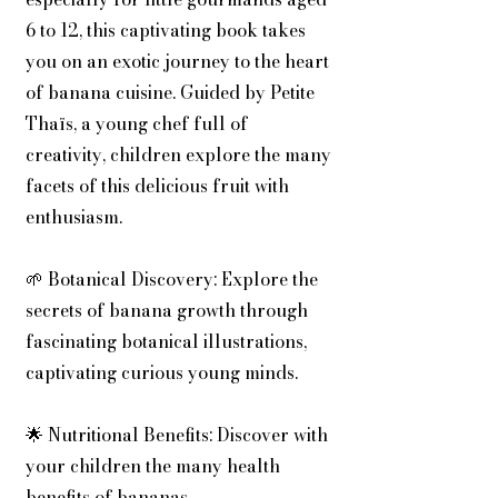
6 to 12, this captivating book takes
you on an exotic journey to the heart
of banana cuisine. Guided by Petite
Thaïs, a young chef full of
creativity, children explore the many
facets of this delicious fruit with
enthusiasm.
🌱 Botanical Discovery: Explore the
secrets of banana growth through
fascinating botanical illustrations,
captivating curious young minds.
🌟 Nutritional Benefits: Discover with
your children the many health
benefits of bananas.