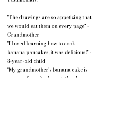
"The drawings are so appetizing that
we would eat them on every page" -
Grandmother
"I loved learning how to cook
banana pancakes, it was delicious!" -
8-year-old child
"My grandmother's banana cake is
now my favorite dessert, thank you
Petite Thaïs!" - 10-year-old child
Why Choose "La Banane de Petite
Thaïs"? 📚 A book suitable for
young readers aged 6 to 12,
combining entertainment and
education, with Petite Thaïs to guide
them in their culinary exploration.