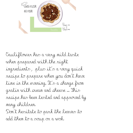
Cauliflower has a very mild taste
when prepared with the right
ingredients, plus it's a very quick
recipe to prepare when you don't have
time in the evening. It's a change from
gratin with cream and cheese ... This
recipe has been tested and approved by
many children.
Don't hesitate to park the leaves to
add them to a soup or a wok.