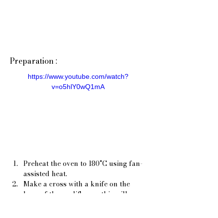
Preparation :
https://www.youtube.com/watch?
v=o5hlY0wQ1mA
Preheat the oven to 180°C using fan-
assisted heat.
Make a cross with a knife on the 
base of the cauliflower, this will 
allow the water to enter the base 
and cook it.