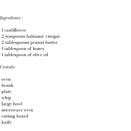
Ingredients :
-1 cauliflower
-2 teaspoons balsamic vinegar
-2 tablespoons peanut butter
-1 tablespoon of honey
-1 tablespoon of olive oil
Utensils:
-oven
-brush
-plate
-whip
-large bowl
-microwave oven
-cutting board
-knife