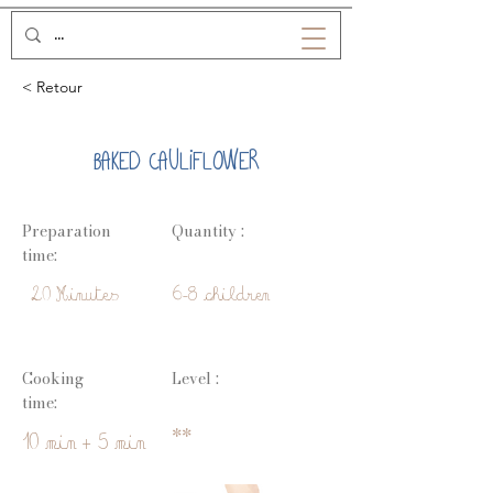
< Retour
BAKED CAULIFLOWER
Preparation
Quantity :
time:
20 Minutes
6-8 children
Cooking
Level :
time:
**
10 min + 5 min