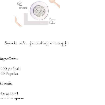
Paprika salt, for cooking or as a gift
Ingredients :
-100 g of salt
-10 Paprika
Utensils:
-large bowl
-wooden spoon