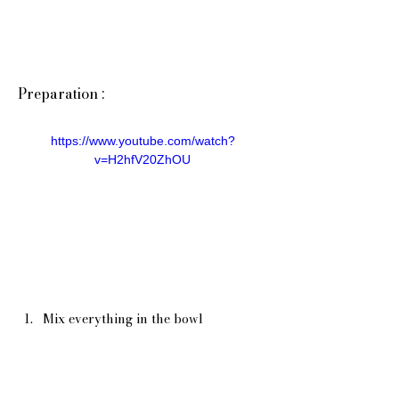
Preparation :
https://www.youtube.com/watch?
v=H2hfV20ZhOU
Mix everything in the bowl