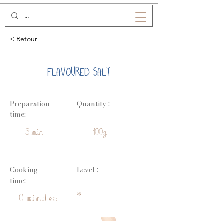
< Retour
FLAVOURED SALT
Preparation
Quantity :
time:
5 min
100g
Cooking
Level :
time:
*
0 minutes