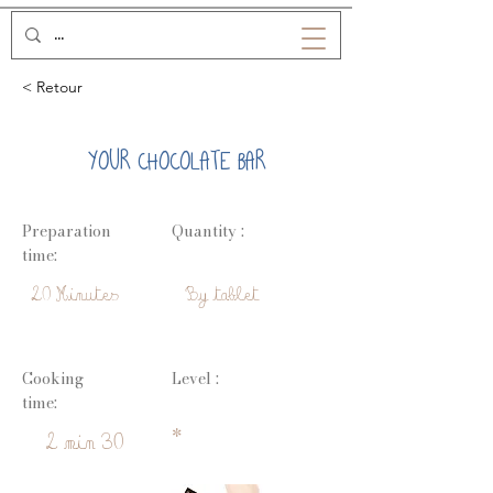
< Retour
YOUR CHOCOLATE BAR
Preparation
Quantity :
time:
20 Minutes
By tablet
Cooking
Level :
time:
*
2 min 30