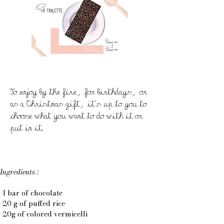
To enjoy by the fire, for birthdays, or
as a Christmas gift, it's up to you to
choose what you want to do with it or
put in it.
Ingredients :
-1 bar of chocolate
-20 g of puffed rice
-20g of colored vermicelli