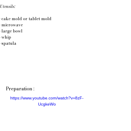
Utensils:
-cake mold or tablet mold
-microwave
-large bowl
-whip
-spatula
Preparation :
https://www.youtube.com/watch?v=8zF-
UcgkeWo