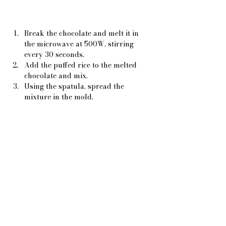
Break the chocolate and melt it in 
the microwave at 500W, stirring 
every 30 seconds.
Add the puffed rice to the melted 
chocolate and mix.
Using the spatula, spread the 
mixture in the mold.
Pour the vermicelli over it all over 
and let it cool.